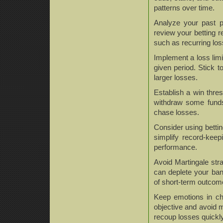
patterns over time.
Analyze your past p
review your betting r
such as recurring los
Implement a loss limi
given period. Stick to
larger losses.
Establish a win thres
withdraw some funds
chase losses.
Consider using bettin
simplify record-keep
performance.
Avoid Martingale stra
can deplete your bank
of short-term outcom
Keep emotions in ch
objective and avoid m
recoup losses quickly