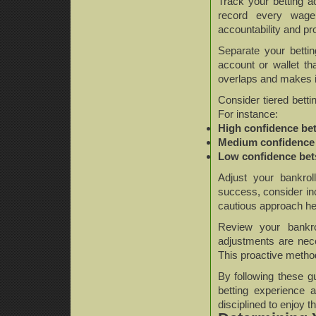
Track your betting ac
record every wager
accountability and pro
Separate your betti
account or wallet tha
overlaps and makes it
Consider tiered bett
For instance:
High confidence bet
Medium confidence 
Low confidence bet
Adjust your bankrol
success, consider inc
cautious approach help
Review your bankro
adjustments are nec
This proactive method
By following these gu
betting experience 
disciplined to enjoy t