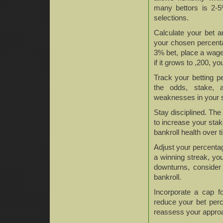
many bettors is 2-5%
selections.
Calculate your bet a
your chosen percenta
3% bet, place a wager
if it grows to ,200, y
Track your betting p
the odds, stake, 
weaknesses in your st
Stay disciplined. The
to increase your stak
bankroll health over t
Adjust your percentag
a winning streak, you
downturns, consider
bankroll.
Incorporate a cap fo
reduce your bet perc
reassess your appro