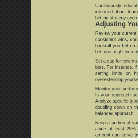
Continuously educat
informed about team 
betting strategy and 
Adjusting You
Review your current b
consistent wins, con
bankroll you bet on 
bet, you might incre
Set a cap for how muc
bets. For instance, i
setting limits on 
overextending yoursel
Monitor your perform
Is your approach so
Analyze specific typ
doubling down on th
balanced approach.
Keep a portion of yo
aside at least 25% o
amount can serve as 