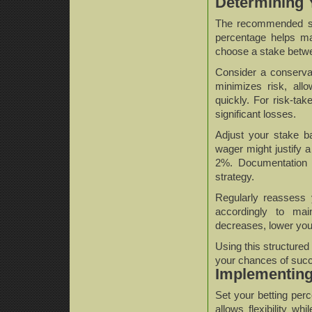
Determining 
The recommended stak
percentage helps man
choose a stake betwe
Consider a conservat
minimizes risk, allo
quickly. For risk-ta
significant losses.
Adjust your stake ba
wager might justify 
2%. Documentation o
strategy.
Regularly reassess y
accordingly to mai
decreases, lower your
Using this structured
your chances of succe
Implementing
Set your betting per
allows flexibility w