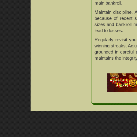
main bankroll.
Maintain discipline. 
because of recent s
sizes and bankroll m
lead to losses.
Regularly revisit you
winning streaks. Adj
grounded in careful 
maintains the integrit