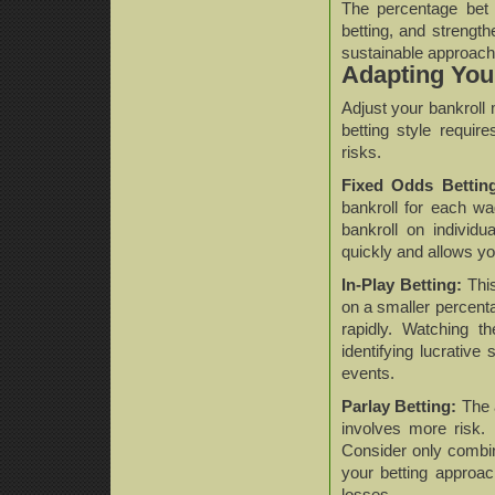
The percentage bet
betting, and strength
sustainable approach 
Adapting Your
Adjust your bankroll
betting style requir
risks.
Fixed Odds Betting
bankroll for each w
bankroll on individ
quickly and allows you
In-Play Betting:
This
on a smaller percent
rapidly. Watching 
identifying lucrativ
events.
Parlay Betting:
The a
involves more risk. 
Consider only combin
your betting approac
losses.