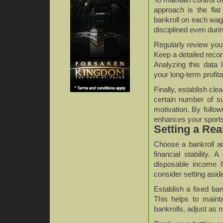
approach is the flat
bankroll on each wag
disciplined even durin
Regularly review you
Keep a detailed recor
Analyzing this data 
your long-term profitab
Finally, establish cle
certain number of su
motivation. By follow
enhances your sports
Setting a Real
Choose a bankroll am
financial stability
disposable income f
consider setting aside
Establish a fixed ba
This helps to mainta
bankrolls, adjust as