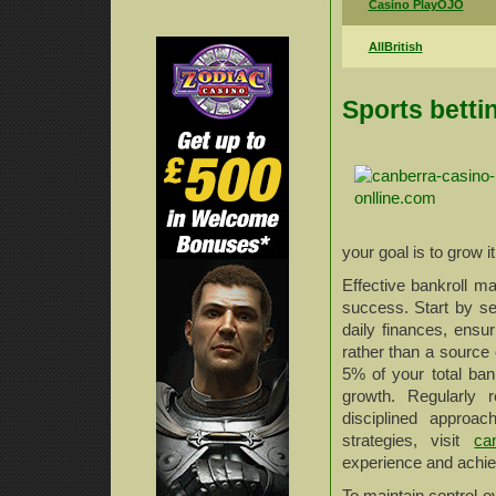
Casino PlayOJO
AllBritish
Sports bett
your goal is to grow i
Effective bankroll ma
success. Start by set
daily finances, ensur
rather than a source 
5% of your total bank
growth. Regularly 
disciplined approac
strategies, visit
ca
experience and achiev
To maintain control o