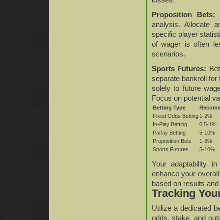
Proposition Bets:
C
analysis. Allocate 
specific player stati
of wager is often l
scenarios.
Sports Futures:
Bett
separate bankroll for 
solely to future wag
Focus on potential val
Betting Type
Recomm
Fixed Odds Betting
1-2%
In-Play Betting
0.5-1%
Parlay Betting
5-10%
Proposition Bets
1-3%
Sports Futures
5-10%
Your adaptability in
enhance your overall
based on results and
Tracking You
Utilize a dedicated be
odds, stake, and out