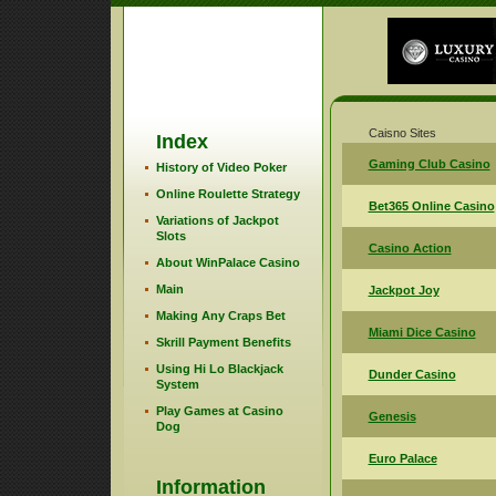
Caisno Sites
Index
Gaming Club Casino
History of Video Poker
Online Roulette Strategy
Bet365 Online Casino
Variations of Jackpot
Slots
Casino Action
About WinPalace Casino
Main
Jackpot Joy
Making Any Craps Bet
Miami Dice Casino
Skrill Payment Benefits
Using Hi Lo Blackjack
Dunder Casino
System
Play Games at Casino
Genesis
Dog
Euro Palace
Information